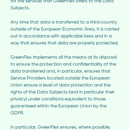
for the services that GreenFlex offers to the Data
Subjects.
Any time that data is transferred to a third country
outside of the European Economic Area, it is carried
out in accordance with applicable laws and in a
way that ensures that data are properly protected.
GreenFlex implements all the means at its disposal
to ensure the protection and confidentiality of the
data transferred and, in particular, ensures that
Service Providers located outside the European
Union ensure a level of data protection and the
rights of the Data Subjects (and in particular their
privacy) under conditions equivalent to those
guaranteed within the European Union by the
GDPR.
In particular, GreenFlex ensures, where possible,