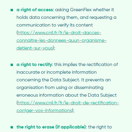
a right of access
: asking GreenFlex whether it
holds data concerning them, and requesting a
communication to verify its content
(
https://www.cnil.fr/fr/le-droit-dacces-
connaitre-les-donnees-quun-organisme-
detient-sur-vous
);
a right to rectify
: this implies the rectification of
inaccurate or incomplete information
concerning the Data Subject. It prevents an
organisation from using or disseminating
erroneous information about the Data Subject
(
https://www.cnil.fr/fr/le-droit-de-rectification-
corriger-vos-informations
);
the right to erase (if applicable)
: the right to