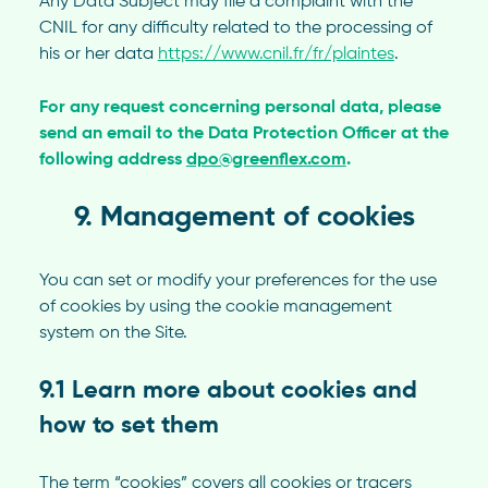
Any Data Subject may file a complaint with the
CNIL for any difficulty related to the processing of
his or her data
https://www.cnil.fr/fr/plaintes
.
For any request concerning personal data, please
send an email to the Data Protection Officer at the
following address
dpo@greenflex.com
.
9. Management of cookies
You can set or modify your preferences for the use
of cookies by using the cookie management
system on the Site.
9.1 Learn more about cookies and
how to set them
The term “cookies” covers all cookies or tracers