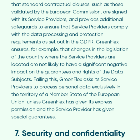
that standard contractual clauses, such as those
validated by the European Commission, are signed
with its Service Providers, and provides additional
safeguards to ensure that Service Providers comply
with the data processing and protection
requirements as set out in the GDPR. GreenFlex
ensures, for example, that changes in the legislation
of the country where the Service Providers are
located are not likely to have a significant negative
impact on the guarantees and rights of the Data
Subjects. Failing this, GreenFlex asks its Service
Providers to process personal data exclusively in
the territory of a Member State of the European
Union, unless GreenFlex has given its express
permission and the Service Provider has given
special guarantees.
7. Security and confidentiality