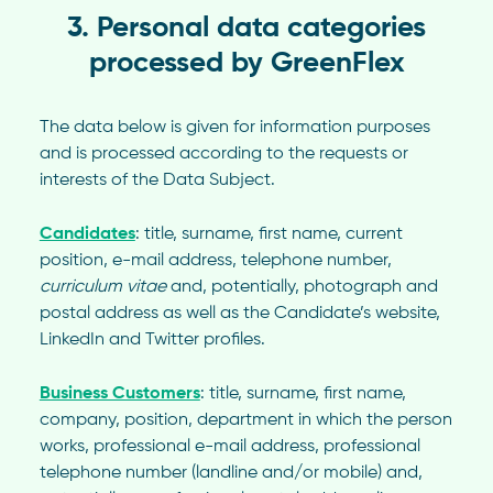
3. Personal data categories
processed by GreenFlex
The data below is given for information purposes
and is processed according to the requests or
interests of the Data Subject.
Candidates
: title, surname, first name, current
position, e-mail address, telephone number,
curriculum vitae
and, potentially, photograph and
postal address as well as the Candidate’s website,
LinkedIn and Twitter profiles.
Business Customers
: title, surname, first name,
company, position, department in which the person
works, professional e-mail address, professional
telephone number (landline and/or mobile) and,