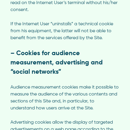
read on the Internet User’s terminal without his/her
consent.
If the Internet User “uninstalls” a technical cookie
from his equipment, the latter will not be able to
benefit from the services offered by the Site.
– Cookies for audience
measurement, advertising and
“social networks”
Audience measurement cookies make it possible to
measure the audience of the various contents and
sections of this Site and, in particular, to
understand how users arrive at the Site.
Advertising cookies allow the display of targeted
advertisements on a web page according to the