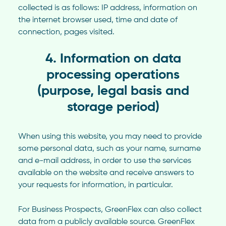
collected is as follows: IP address, information on
the internet browser used, time and date of
connection, pages visited.
4. Information on data
processing operations
(purpose, legal basis and
storage period)
When using this website, you may need to provide
some personal data, such as your name, surname
and e-mail address, in order to use the services
available on the website and receive answers to
your requests for information, in particular.
For Business Prospects, GreenFlex can also collect
data from a publicly available source. GreenFlex