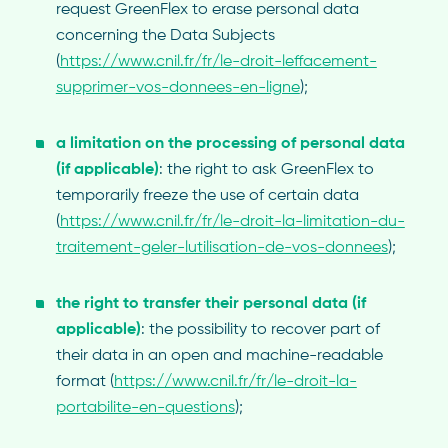
request GreenFlex to erase personal data
concerning the Data Subjects
(
https://www.cnil.fr/fr/le-droit-leffacement-
supprimer-vos-donnees-en-ligne
);
a limitation on the processing of personal data
(if applicable)
: the right to ask GreenFlex to
temporarily freeze the use of certain data
(
https://www.cnil.fr/fr/le-droit-la-limitation-du-
traitement-geler-lutilisation-de-vos-donnees
);
the
right to transfer their personal data (if
applicable)
: the possibility to recover part of
their data in an open and machine-readable
format (
https://www.cnil.fr/fr/le-droit-la-
portabilite-en-questions
);