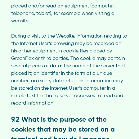
placed and/or read on equipment (computer,
telephone, tablet), for example when visiting a
website.
During a visit to the Website, information relating to
the Internet User’s browsing may be recorded on
his or her equipment in cookie files placed by
GreenFlex or third parties. The cookie may contain
several pieces of data: the name of the server that
placed it; an identifier in the form of a unique
number; an expiry date, etc. This information may
be stored on the Internet User’s computer in a
simple text file that a server accesses to read and
record information.
9.2 What is the purpose of the
cookies that may be stored on a