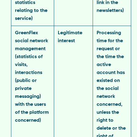
statistics
link in the
relating to the
newsletters)
service)
GreenFlex
Legitimate
Processing
social network
interest
time for the
management
request or
(statistics of
the time the
visits,
active
interactions
account has
(public or
existed on
private
the social
messaging)
network
with the users
concerned,
of the platform
unless the
concerned)
right to
delete or the
right of