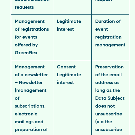
requests
Management
Legitimate
Duration of
of registrations
interest
event
for events
registration
offered by
management
GreenFlex
Management
Consent
Preservation
of a newsletter
Legitimate
of the email
– Newsletter
interest
address as
(management
long as the
of
Data Subject
subscriptions,
does not
electronic
unsubscribe
mailings and
(via the
preparation of
unsubscribe