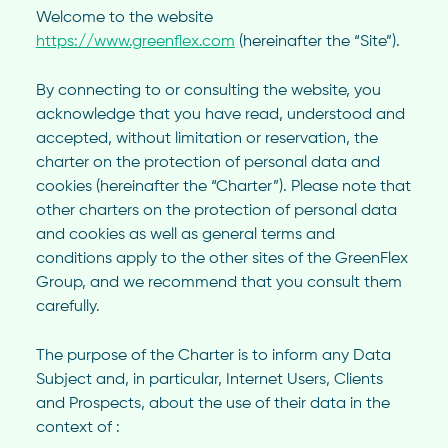
Welcome to the website
https://www.greenflex.com
(hereinafter the “Site”).
By connecting to or consulting the website, you
acknowledge that you have read, understood and
accepted, without limitation or reservation, the
charter on the protection of personal data and
cookies (hereinafter the “Charter”). Please note that
other charters on the protection of personal data
and cookies as well as general terms and
conditions apply to the other sites of the GreenFlex
Group, and we recommend that you consult them
carefully.
The purpose of the Charter is to inform any Data
Subject and, in particular, Internet Users, Clients
and Prospects, about the use of their data in the
context of :