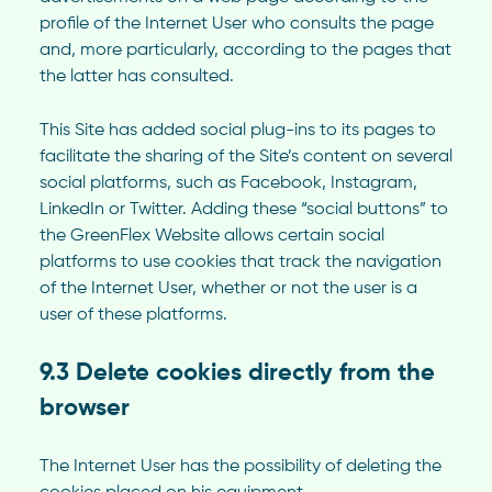
profile of the Internet User who consults the page
and, more particularly, according to the pages that
the latter has consulted.
This Site has added social plug-ins to its pages to
facilitate the sharing of the Site’s content on several
social platforms, such as Facebook, Instagram,
LinkedIn or Twitter. Adding these “social buttons” to
the GreenFlex Website allows certain social
platforms to use cookies that track the navigation
of the Internet User, whether or not the user is a
user of these platforms.
9.3 Delete cookies directly from the
browser
The Internet User has the possibility of deleting the