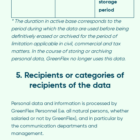
storage
period
*
The duration in active base corresponds to the
period during which the data are used before being
definitively erased or archived for the period of
limitation applicable in civil, commercial and tax
matters. In the course of storing or archiving
personal data, GreenFlex no longer uses this data.
5. Recipients or categories of
recipients of the data
Personal data and information is processed by
GreenFlex Personnel (i.e. all natural persons, whether
salaried or not by GreenFlex), and in particular by
the communication departments and
management.