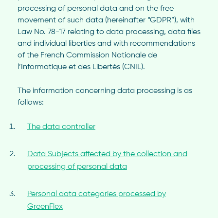
processing of personal data and on the free
movement of such data (hereinafter “GDPR”), with
Law No. 78-17 relating to data processing, data files
and individual liberties and with recommendations
of the French Commission Nationale de
l’Informatique et des Libertés (CNIL).
The information concerning data processing is as
follows:
The data controller
Data Subjects affected by the collection and
processing of personal data
Personal data categories processed by
GreenFlex