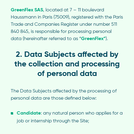
GreenFlex SAS
, located at 7 – 11 boulevard
Haussmann in Paris (75009), registered with the Paris
Trade and Companies Register under number 511
840 845, is responsible for processing personal
data (hereinafter referred to as “
GreenFlex”
).
2. Data Subjects affected by
the collection and processing
of personal data
The Data Subjects affected by the processing of
personal data are those defined below:
Candidate
: any natural person who applies for a
job or internship through the Site;