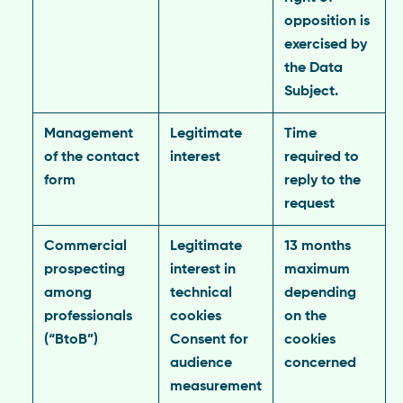
opposition is
exercised by
the Data
Subject.
Management
Legitimate
Time
of the contact
interest
required to
form
reply to the
request
Commercial
Legitimate
13 months
prospecting
interest in
maximum
among
technical
depending
professionals
cookies
on the
(“BtoB”)
Consent for
cookies
audience
concerned
measurement