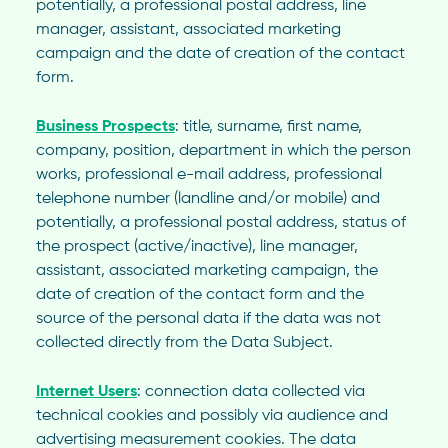
potentially, a professional postal address, line
manager, assistant, associated marketing
campaign and the date of creation of the contact
form.
Business Prospects
: title, surname, first name,
company, position, department in which the person
works, professional e-mail address, professional
telephone number (landline and/or mobile) and
potentially, a professional postal address, status of
the prospect (active/inactive), line manager,
assistant, associated marketing campaign, the
date of creation of the contact form and the
source of the personal data if the data was not
collected directly from the Data Subject.
Internet Users
: connection data collected via
technical cookies and possibly via audience and
advertising measurement cookies. The data