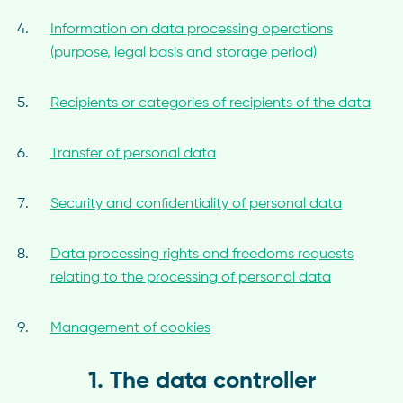
Information on data processing operations
(purpose, legal basis and storage period)
Recipients or categories of recipients of the data
Transfer of personal data
Security and confidentiality of personal data
Data processing rights and freedoms requests
relating to the processing of personal data
Management of cookies
1. The data controller