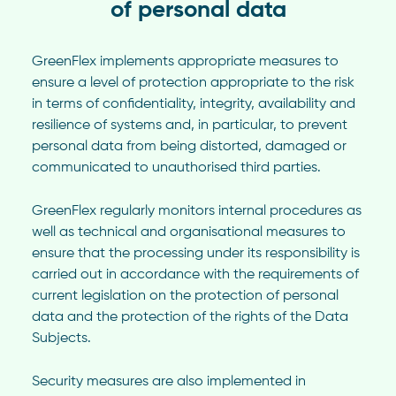
of personal data
GreenFlex implements appropriate measures to
ensure a level of protection appropriate to the risk
in terms of confidentiality, integrity, availability and
resilience of systems and, in particular, to prevent
personal data from being distorted, damaged or
communicated to unauthorised third parties.
GreenFlex regularly monitors internal procedures as
well as technical and organisational measures to
ensure that the processing under its responsibility is
carried out in accordance with the requirements of
current legislation on the protection of personal
data and the protection of the rights of the Data
Subjects.
Security measures are also implemented in