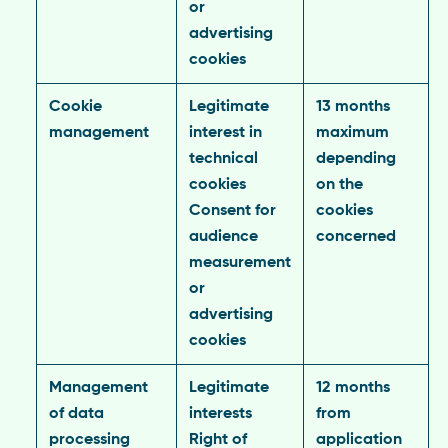
or
advertising
cookies
Cookie
Legitimate
13 months
management
interest in
maximum
technical
depending
cookies
on the
Consent for
cookies
audience
concerned
measurement
or
advertising
cookies
Management
Legitimate
12 months
of data
interests
from
processing
Right of
application