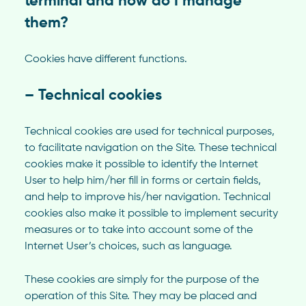
terminal and how do I manage
them?
Cookies have different functions.
– Technical cookies
Technical cookies are used for technical purposes,
to facilitate navigation on the Site. These technical
cookies make it possible to identify the Internet
User to help him/her fill in forms or certain fields,
and help to improve his/her navigation. Technical
cookies also make it possible to implement security
measures or to take into account some of the
Internet User’s choices, such as language.
These cookies are simply for the purpose of the
operation of this Site. They may be placed and