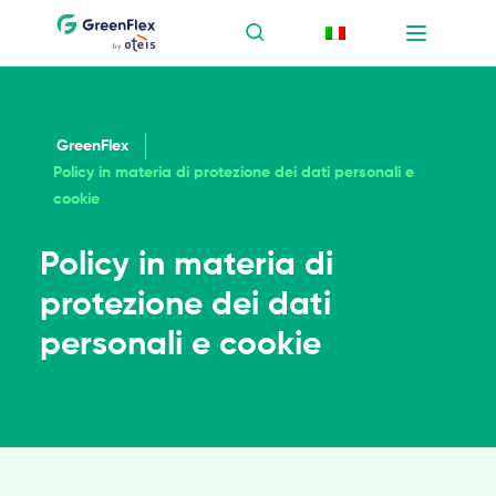
GreenFlex
Policy in materia di protezione dei dati personali e
cookie
Policy in materia di
protezione dei dati
personali e cookie