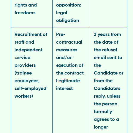
rights and
opposition:
freedoms
legal
obligation
Recruitment of
Pre-
2 years from
staff and
contractual
the date of
independent
measures
the refusal
service
and/or
email sent to
providers
execution of
the
(trainee
the contract
Candidate or
employees,
Legitimate
from the
self-employed
interest
Candidate’s
workers)
reply, unless
the person
formally
agrees to a
longer