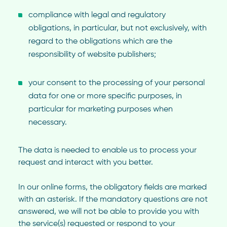
compliance with legal and regulatory
obligations, in particular, but not exclusively, with
regard to the obligations which are the
responsibility of website publishers;
your consent to the processing of your personal
data for one or more specific purposes, in
particular for marketing purposes when
necessary.
The data is needed to enable us to process your
request and interact with you better.
In our online forms, the obligatory fields are marked
with an asterisk. If the mandatory questions are not
answered, we will not be able to provide you with
the service(s) requested or respond to your