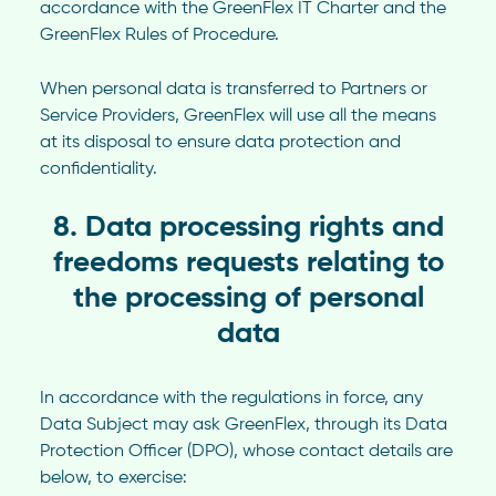
accordance with the GreenFlex IT Charter and the
GreenFlex Rules of Procedure.
When personal data is transferred to Partners or
Service Providers, GreenFlex will use all the means
at its disposal to ensure data protection and
confidentiality.
8. Data processing rights and
freedoms requests relating to
the processing of personal
data
In accordance with the regulations in force, any
Data Subject may ask GreenFlex, through its Data
Protection Officer (DPO), whose contact details are
below, to exercise: