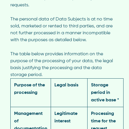
requests.
The personal data of Data Subjects is at no time
sold, marketed or rented to third parties, and are
not further processed in a manner incompatible
with the purposes as detailed below.
The table below provides information on the
purpose of the processing of your data, the legal
basis justifying the processing and the data
storage period.
Purpose of the
Legal basis
Storage
processing
period in
active base *
Management
Legitimate
Processing
of
interest
time for the
documentation
request