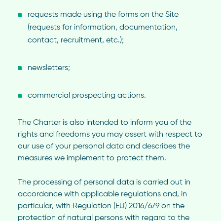
requests made using the forms on the Site
(requests for information, documentation,
contact, recruitment, etc.);
newsletters;
commercial prospecting actions.
The Charter is also intended to inform you of the
rights and freedoms you may assert with respect to
our use of your personal data and describes the
measures we implement to protect them.
The processing of personal data is carried out in
accordance with applicable regulations and, in
particular, with Regulation (EU) 2016/679 on the
protection of natural persons with regard to the