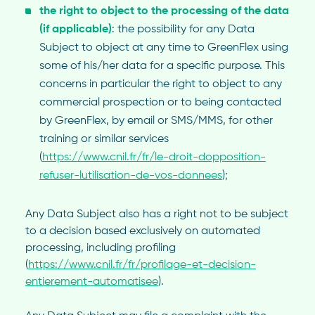
the right to object to the processing of the data
(if applicable)
: the possibility for any Data
Subject to object at any time to GreenFlex using
some of his/her data for a specific purpose. This
concerns in particular the right to object to any
commercial prospection or to being contacted
by GreenFlex, by email or SMS/MMS, for other
training or similar services
(
https://www.cnil.fr/fr/le-droit-dopposition-
refuser-lutilisation-de-vos-donnees
);
Any Data Subject also has a right not to be subject
to a decision based exclusively on automated
processing, including profiling
(
https://www.cnil.fr/fr/profilage-et-decision-
entierement-automatisee
).