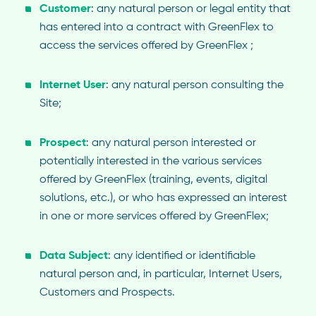
Customer
: any natural person or legal entity that
has entered into a contract with GreenFlex to
access the services offered by GreenFlex ;
Internet User
: any natural person consulting the
Site;
Prospect
: any natural person interested or
potentially interested in the various services
offered by GreenFlex (training, events, digital
solutions, etc.), or who has expressed an interest
in one or more services offered by GreenFlex;
Data Subject
: any identified or identifiable
natural person and, in particular, Internet Users,
Customers and Prospects.