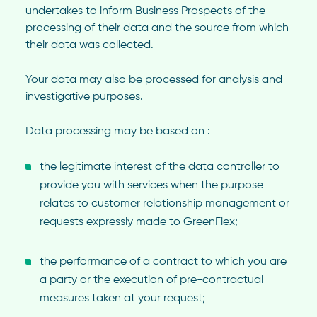
undertakes to inform Business Prospects of the
processing of their data and the source from which
their data was collected.
Your data may also be processed for analysis and
investigative purposes.
Data processing may be based on :
the legitimate interest of the data controller to
provide you with services when the purpose
relates to customer relationship management or
requests expressly made to GreenFlex;
the performance of a contract to which you are
a party or the execution of pre-contractual
measures taken at your request;