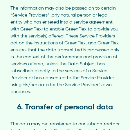
The information may also be passed on to certain
“Service Providers” (any natural person or legal
entity who has entered into a service agreement
with GreenFlex) to enable GreenFlex to provide you
with the service(s) offered. These Service Providers
act on the instructions of GreenFlex, and GreenFlex
ensures that the data transmitted is processed only
in the context of the performance and provision of
services offered, unless the Data Subject has
subscribed directly to the services of a Service
Provider or has consented to the Service Provider
using his/her data for the Service Provider’s own
purposes.
6. Transfer of personal data
The data may be transferred to our subcontractors