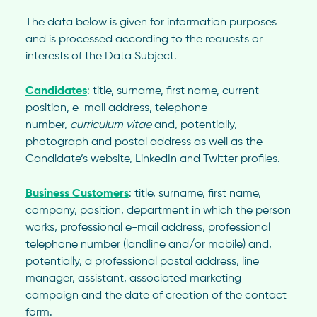
The data below is given for information purposes
and is processed according to the requests or
interests of the Data Subject.
Candidates
: title, surname, first name, current
position, e-mail address, telephone
number,
curriculum vitae
and, potentially,
photograph and postal address as well as the
Candidate’s website, LinkedIn and Twitter profiles.
Business Customers
: title, surname, first name,
company, position, department in which the person
works, professional e-mail address, professional
telephone number (landline and/or mobile) and,
potentially, a professional postal address, line
manager, assistant, associated marketing
campaign and the date of creation of the contact
form.