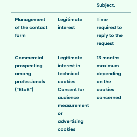
Subject.
Management
Legitimate
Time
of the contact
interest
required to
form
reply to the
request
Commercial
Legitimate
13 months
prospecting
interest in
maximum
among
technical
depending
professionals
cookies
on the
(“BtoB”)
Consent for
cookies
audience
concerned
measurement
or
advertising
cookies