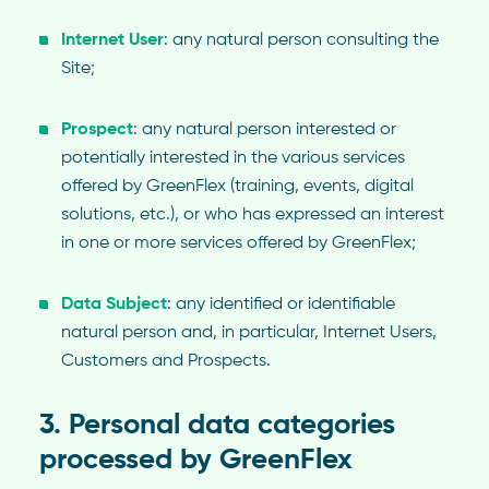
Internet User
: any natural person consulting the
Site;
Prospect
: any natural person interested or
potentially interested in the various services
offered by GreenFlex (training, events, digital
solutions, etc.), or who has expressed an interest
in one or more services offered by GreenFlex;
Data Subject
: any identified or identifiable
natural person and, in particular, Internet Users,
Customers and Prospects.
3. Personal data categories
processed by GreenFlex