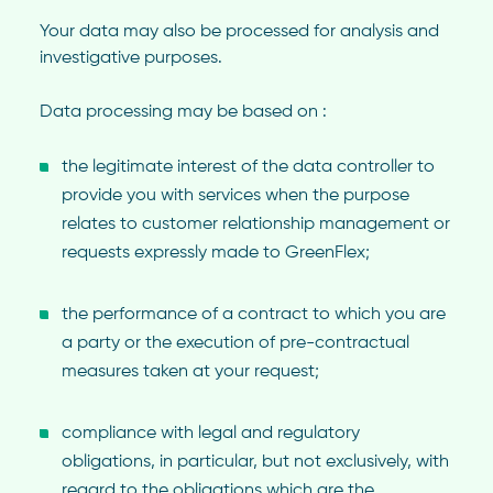
Your data may also be processed for analysis and
investigative purposes.
Data processing may be based on :
the legitimate interest of the data controller to
provide you with services when the purpose
relates to customer relationship management or
requests expressly made to GreenFlex;
the performance of a contract to which you are
a party or the execution of pre-contractual
measures taken at your request;
compliance with legal and regulatory
obligations, in particular, but not exclusively, with
regard to the obligations which are the