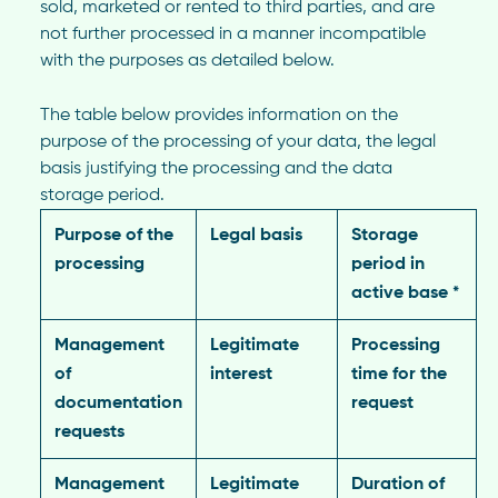
sold, marketed or rented to third parties, and are
not further processed in a manner incompatible
with the purposes as detailed below.
The table below provides information on the
purpose of the processing of your data, the legal
basis justifying the processing and the data
storage period.
Purpose of the
Legal basis
Storage
processing
period in
active base *
Management
Legitimate
Processing
of
interest
time for the
documentation
request
requests
Management
Legitimate
Duration of