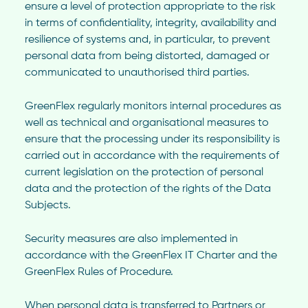
ensure a level of protection appropriate to the risk
in terms of confidentiality, integrity, availability and
resilience of systems and, in particular, to prevent
personal data from being distorted, damaged or
communicated to unauthorised third parties.
GreenFlex regularly monitors internal procedures as
well as technical and organisational measures to
ensure that the processing under its responsibility is
carried out in accordance with the requirements of
current legislation on the protection of personal
data and the protection of the rights of the Data
Subjects.
Security measures are also implemented in
accordance with the GreenFlex IT Charter and the
GreenFlex Rules of Procedure.
When personal data is transferred to Partners or