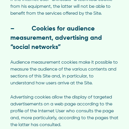
from his equipment, the latter will not be able to
benefit from the services offered by the Site.
– Cookies for audience
measurement, advertising and
“social networks”
Audience measurement cookies make it possible to
measure the audience of the various contents and
sections of this Site and, in particular, to
understand how users arrive at the Site.
Advertising cookies allow the display of targeted
advertisements on a web page according to the
profile of the Internet User who consults the page
and, more particularly, according to the pages that
the latter has consulted.