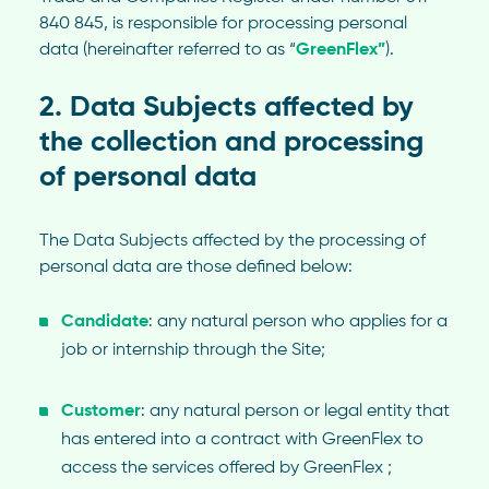
840 845, is responsible for processing personal
data (hereinafter referred to as “
GreenFlex”
).
2. Data Subjects affected by
the collection and processing
of personal data
The Data Subjects affected by the processing of
personal data are those defined below:
Candidate
: any natural person who applies for a
job or internship through the Site;
Customer
: any natural person or legal entity that
has entered into a contract with GreenFlex to
access the services offered by GreenFlex ;