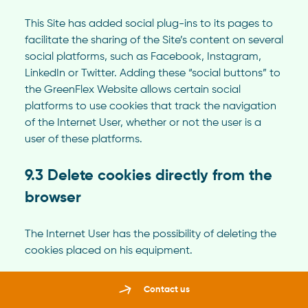
This Site has added social plug-ins to its pages to
facilitate the sharing of the Site’s content on several
social platforms, such as Facebook, Instagram,
LinkedIn or Twitter. Adding these “social buttons” to
the GreenFlex Website allows certain social
platforms to use cookies that track the navigation
of the Internet User, whether or not the user is a
user of these platforms.
9.3 Delete cookies directly from the
browser
The Internet User has the possibility of deleting the
cookies placed on his equipment.
The configuration of each browser is different. It is
Contact us
the responsibility of the Internet User to follow the