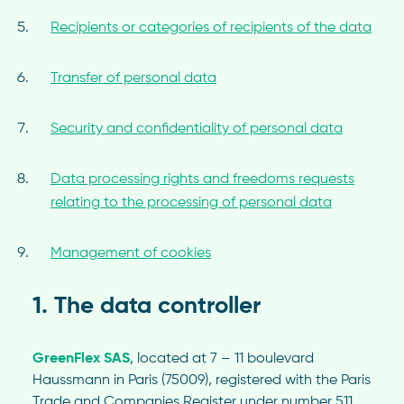
Recipients or categories of recipients of the data
Transfer of personal data
Security and confidentiality of personal data
Data processing rights and freedoms requests
relating to the processing of personal data
Management of cookies
1. The data controller
GreenFlex SAS
, located at 7 – 11 boulevard
Haussmann in Paris (75009), registered with the Paris
Trade and Companies Register under number 511