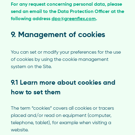
For any request concerning personal data, please
send an email to the Data Protection Officer at the
following address
dpo@greenflex.com
.
9. Management of cookies
You can set or modify your preferences for the use
of cookies by using the cookie management
system on the Site.
9.1 Learn more about cookies and
how to set them
The term “cookies” covers all cookies or tracers
placed and/or read on equipment (computer,
telephone, tablet), for example when visiting a
website.