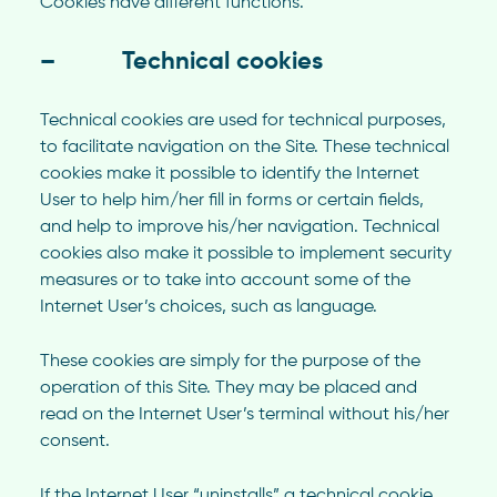
Cookies have different functions.
– Technical cookies
Technical cookies are used for technical purposes,
to facilitate navigation on the Site. These technical
cookies make it possible to identify the Internet
User to help him/her fill in forms or certain fields,
and help to improve his/her navigation. Technical
cookies also make it possible to implement security
measures or to take into account some of the
Internet User’s choices, such as language.
These cookies are simply for the purpose of the
operation of this Site. They may be placed and
read on the Internet User’s terminal without his/her
consent.
If the Internet User “uninstalls” a technical cookie