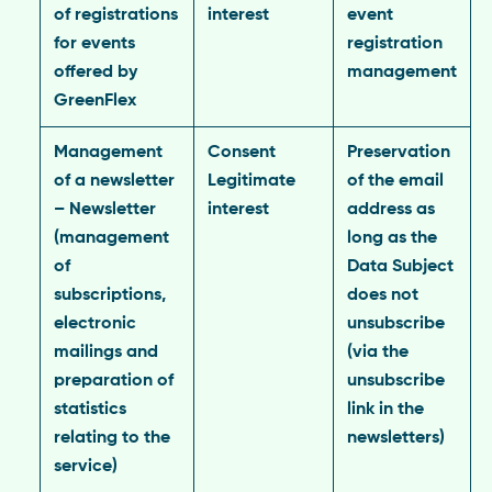
of registrations
interest
event
for events
registration
offered by
management
GreenFlex
Management
Consent
Preservation
of a newsletter
Legitimate
of the email
– Newsletter
interest
address as
(management
long as the
of
Data Subject
subscriptions,
does not
electronic
unsubscribe
mailings and
(via the
preparation of
unsubscribe
statistics
link in the
relating to the
newsletters)
service)