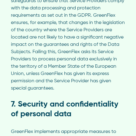
safeguards to ensure that Service Providers comply
with the data processing and protection
requirements as set out in the GDPR. GreenFlex
ensures, for example, that changes in the legislation
of the country where the Service Providers are
located are not likely to have a significant negative
impact on the guarantees and rights of the Data
Subjects. Failing this, GreenFlex asks its Service
Providers to process personal data exclusively in
the territory of a Member State of the European
Union, unless GreenFlex has given its express
permission and the Service Provider has given
special guarantees.
7. Security and confidentiality
of personal data
GreenFlex implements appropriate measures to