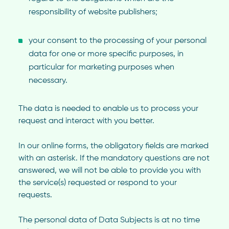
responsibility of website publishers;
your consent to the processing of your personal
data for one or more specific purposes, in
particular for marketing purposes when
necessary.
The data is needed to enable us to process your
request and interact with you better.
In our online forms, the obligatory fields are marked
with an asterisk. If the mandatory questions are not
answered, we will not be able to provide you with
the service(s) requested or respond to your
requests.
The personal data of Data Subjects is at no time