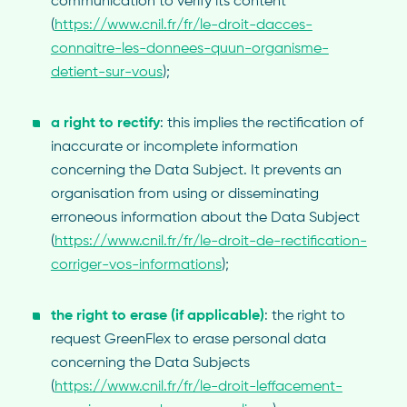
communication to verify its content
(
https://www.cnil.fr/fr/le-droit-dacces-
connaitre-les-donnees-quun-organisme-
detient-sur-vous
);
a right to rectify
: this implies the rectification of
inaccurate or incomplete information
concerning the Data Subject. It prevents an
organisation from using or disseminating
erroneous information about the Data Subject
(
https://www.cnil.fr/fr/le-droit-de-rectification-
corriger-vos-informations
);
the right to erase (if applicable)
: the right to
request GreenFlex to erase personal data
concerning the Data Subjects
(
https://www.cnil.fr/fr/le-droit-leffacement-