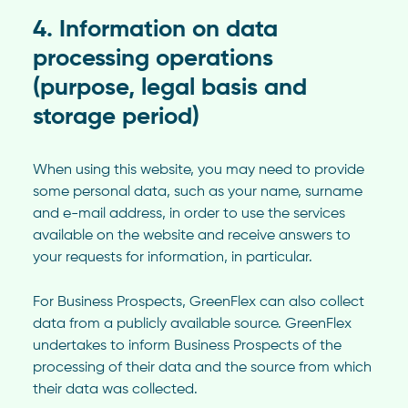
4. Information on data
processing operations
(purpose, legal basis and
storage period)
When using this website, you may need to provide
some personal data, such as your name, surname
and e-mail address, in order to use the services
available on the website and receive answers to
your requests for information, in particular.
For Business Prospects, GreenFlex can also collect
data from a publicly available source. GreenFlex
undertakes to inform Business Prospects of the
processing of their data and the source from which
their data was collected.