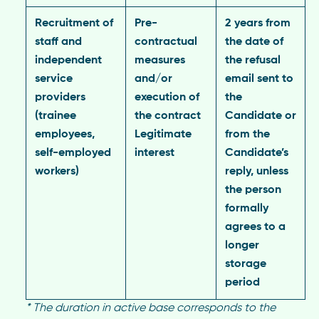
Recruitment of
Pre-
2 years from
staff and
contractual
the date of
independent
measures
the refusal
service
and/or
email sent to
providers
execution of
the
(trainee
the contract
Candidate or
employees,
Legitimate
from the
self-employed
interest
Candidate’s
workers)
reply, unless
the person
formally
agrees to a
longer
storage
period
*
The duration in active base corresponds to the