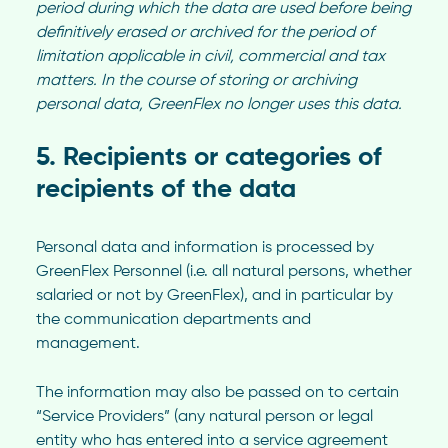
period during which the data are used before being
definitively erased or archived for the period of
limitation applicable in civil, commercial and tax
matters. In the course of storing or archiving
personal data, GreenFlex no longer uses this data.
5. Recipients or categories of
recipients of the data
Personal data and information is processed by
GreenFlex Personnel (i.e. all natural persons, whether
salaried or not by GreenFlex), and in particular by
the communication departments and
management.
The information may also be passed on to certain
“Service Providers” (any natural person or legal
entity who has entered into a service agreement