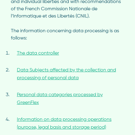
and individual liberties and with recommendations
of the French Commission Nationale de
l’Informatique et des Libertés (CNIL).
The information concerning data processing is as
follows:
The data controller
Data Subjects affected by the collection and
processing of personal data
Personal data categories processed by
GreenFlex
Information on data processing operations
(purpose, legal basis and storage period)