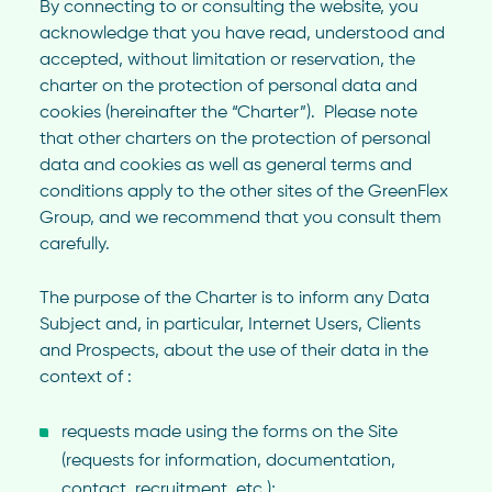
By connecting to or consulting the website, you
acknowledge that you have read, understood and
accepted, without limitation or reservation, the
charter on the protection of personal data and
cookies (hereinafter the “Charter”). Please note
that other charters on the protection of personal
data and cookies as well as general terms and
conditions apply to the other sites of the GreenFlex
Group, and we recommend that you consult them
carefully.
The purpose of the Charter is to inform any Data
Subject and, in particular, Internet Users, Clients
and Prospects, about the use of their data in the
context of :
requests made using the forms on the Site
(requests for information, documentation,
contact, recruitment, etc.);