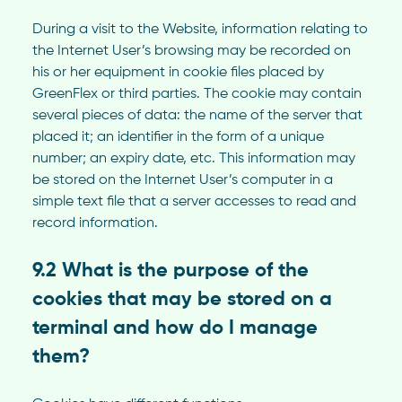
During a visit to the Website, information relating to
the Internet User’s browsing may be recorded on
his or her equipment in cookie files placed by
GreenFlex or third parties. The cookie may contain
several pieces of data: the name of the server that
placed it; an identifier in the form of a unique
number; an expiry date, etc. This information may
be stored on the Internet User’s computer in a
simple text file that a server accesses to read and
record information.
9.2 What is the purpose of the
cookies that may be stored on a
terminal and how do I manage
them?