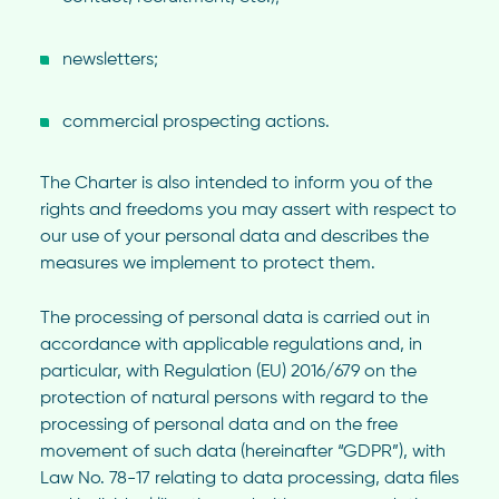
newsletters;
commercial prospecting actions.
The Charter is also intended to inform you of the
rights and freedoms you may assert with respect to
our use of your personal data and describes the
measures we implement to protect them.
The processing of personal data is carried out in
accordance with applicable regulations and, in
particular, with Regulation (EU) 2016/679 on the
protection of natural persons with regard to the
processing of personal data and on the free
movement of such data (hereinafter “GDPR”), with
Law No. 78-17 relating to data processing, data files