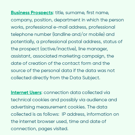
Business Prospects
: title, surname, first name,
company, position, department in which the person
works, professional e-mail address, professional
telephone number (landline and/or mobile) and
potentially, a professional postal address, status of
the prospect (active/inactive), line manager,
assistant, associated marketing campaign, the
date of creation of the contact form and the
source of the personal data if the data was not
collected directly from the Data Subject.
Internet Users
: connection data collected via
technical cookies and possibly via audience and
advertising measurement cookies. The data
collected is as follows:
IP address, information on
the internet browser used, time and date of
connection, pages visited.