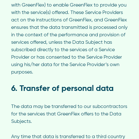
with GreenFlex) to enable GreenFlex to provide you
with the service(s) offered. These Service Providers
act on the instructions of GreenFlex, and GreenFlex
ensures that the data transmitted is processed only
in the context of the performance and provision of
services offered, unless the Data Subject has
subscribed directly to the services of a Service
Provider or has consented to the Service Provider
using his/her data for the Service Provider’s own
purposes.
6. Transfer of personal data
The data may be transferred to our subcontractors
for the services that GreenFlex offers to the Data
Subjects.
Any time that data is transferred to a third country