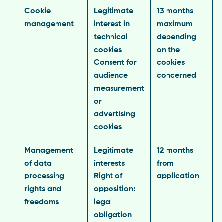
Cookie
Legitimate
13 months
management
interest in
maximum
technical
depending
cookies
on the
Consent for
cookies
audience
concerned
measurement
or
advertising
cookies
Management
Legitimate
12 months
of data
interests
from
processing
Right of
application
rights and
opposition:
freedoms
legal
obligation