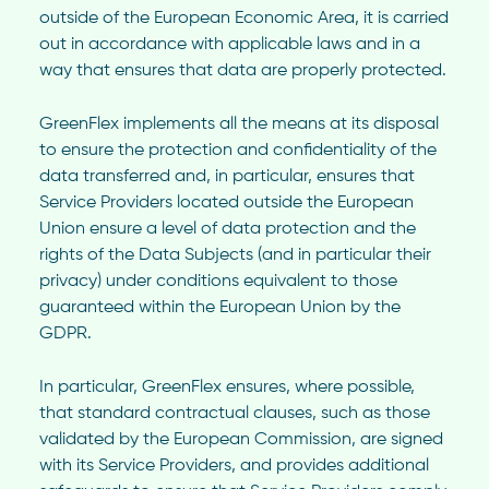
outside of the European Economic Area, it is carried
out in accordance with applicable laws and in a
way that ensures that data are properly protected.
GreenFlex implements all the means at its disposal
to ensure the protection and confidentiality of the
data transferred and, in particular, ensures that
Service Providers located outside the European
Union ensure a level of data protection and the
rights of the Data Subjects (and in particular their
privacy) under conditions equivalent to those
guaranteed within the European Union by the
GDPR.
In particular, GreenFlex ensures, where possible,
that standard contractual clauses, such as those
validated by the European Commission, are signed
with its Service Providers, and provides additional