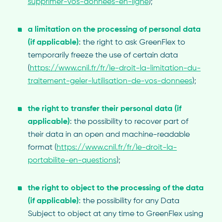
supprimer-vos-donnees-en-ligne
);
a limitation on the processing of personal data
(if applicable)
: the right to ask GreenFlex to
temporarily freeze the use of certain data
(
https://www.cnil.fr/fr/le-droit-la-limitation-du-
traitement-geler-lutilisation-de-vos-donnees
);
the
right to transfer their personal data (if
applicable)
: the possibility to recover part of
their data in an open and machine-readable
format (
https://www.cnil.fr/fr/le-droit-la-
portabilite-en-questions
);
the right to object to the processing of the data
(if applicable)
: the possibility for any Data
Subject to object at any time to GreenFlex using