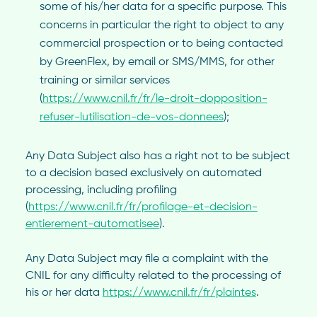
some of his/her data for a specific purpose. This
concerns in particular the right to object to any
commercial prospection or to being contacted
by GreenFlex, by email or SMS/MMS, for other
training or similar services
(
https://www.cnil.fr/fr/le-droit-dopposition-
refuser-lutilisation-de-vos-donnees
);
Any Data Subject also has a right not to be subject
to a decision based exclusively on automated
processing, including profiling
(
https://www.cnil.fr/fr/profilage-et-decision-
entierement-automatisee
).
Any Data Subject may file a complaint with the
CNIL for any difficulty related to the processing of
his or her data
https://www.cnil.fr/fr/plaintes
.