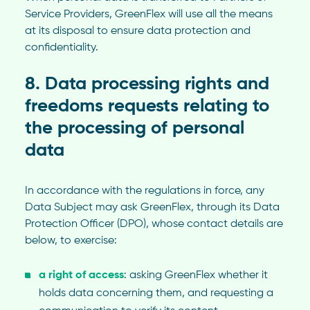
Service Providers, GreenFlex will use all the means
at its disposal to ensure data protection and
confidentiality.
8. Data processing rights and
freedoms requests relating to
the processing of personal
data
In accordance with the regulations in force, any
Data Subject may ask GreenFlex, through its Data
Protection Officer (DPO), whose contact details are
below, to exercise:
a right of access
: asking GreenFlex whether it
holds data concerning them, and requesting a