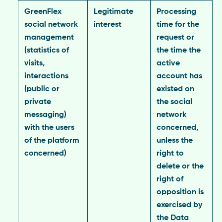
GreenFlex
Legitimate
Processing
social network
interest
time for the
management
request or
(statistics of
the time the
visits,
active
interactions
account has
(public or
existed on
private
the social
messaging)
network
with the users
concerned,
of the platform
unless the
concerned)
right to
delete or the
right of
opposition is
exercised by
the Data