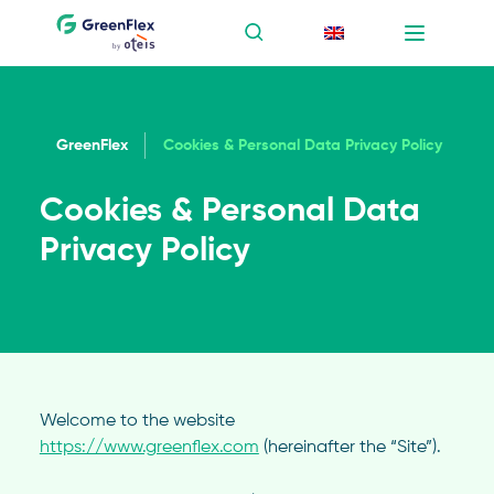
GreenFlex
Cookies & Personal Data Privacy Policy
Cookies & Personal Data
Privacy Policy
Welcome to the website
https://www.greenflex.com
(hereinafter the “Site”).